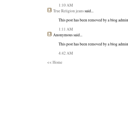
1:10 AM
True Religion jeans
said...
This post has been removed by a blog admini
1:11 AM
Anonymous
said...
This post has been removed by a blog admini
4:42 AM
<< Home