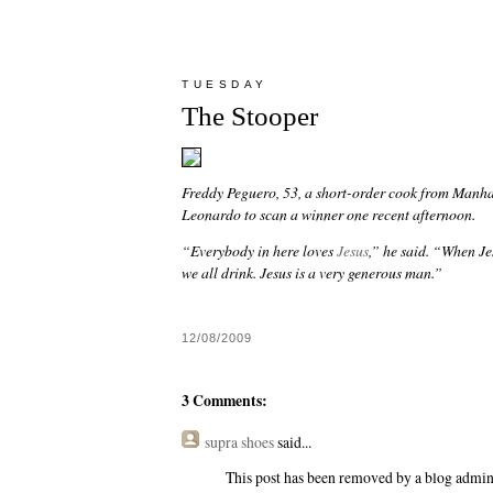
TUESDAY
The Stooper
Freddy Peguero, 53, a short-order cook from Manhat
Leonardo to scan a winner one recent afternoon.
“Everybody in here loves
Jesus
,” he said. “When Je
we all drink. Jesus is a very generous man.”
12/08/2009
3 Comments:
supra shoes
said...
This post has been removed by a blog admini