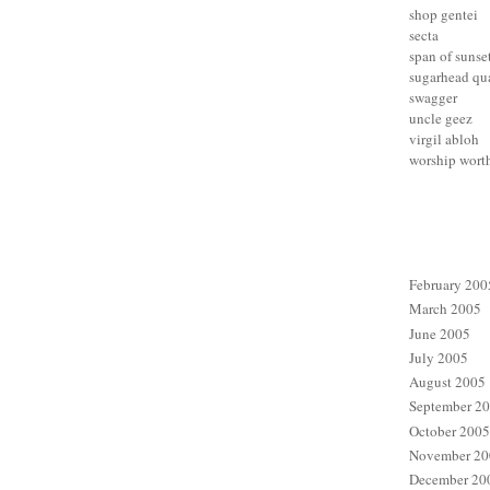
shop gentei
secta
span of sunse
sugarhead qua
swagger
uncle geez
virgil abloh
worship wort
February 200
March 2005
June 2005
July 2005
August 2005
September 2
October 2005
November 20
December 20