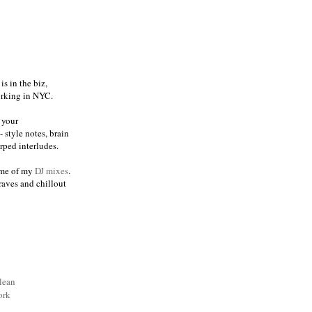
s in the biz,
orking in NYC.
 your
 style notes, brain
ped interludes.
me of my
DJ mixes
.
raves and chillout
lean
ork