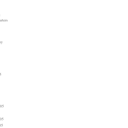
t
rters
hy
5
005
05
05