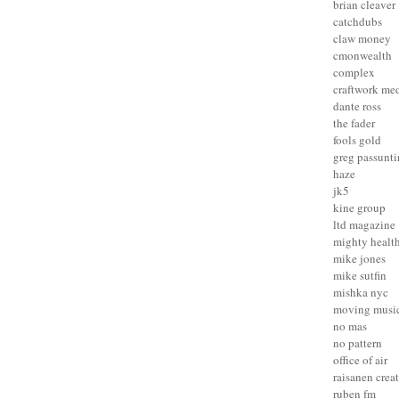
brian cleaver
catchdubs
claw money
cmonwealth
complex
craftwork me
dante ross
the fader
fools gold
greg passunt
haze
jk5
kine group
ltd magazine
mighty healt
mike jones
mike sutfin
mishka nyc
moving musi
no mas
no pattern
office of air
raisanen crea
ruben fm