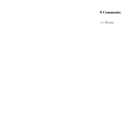
0 Comments:
<< Home