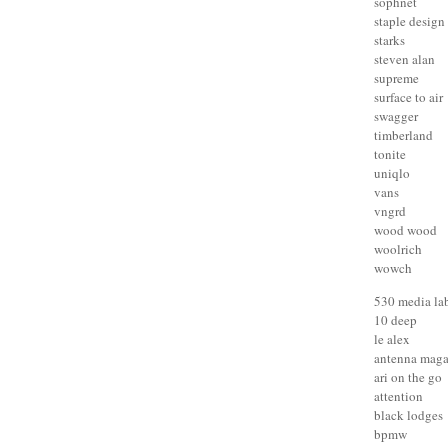
sophnet
staple design
starks
steven alan
supreme
surface to air
swagger
timberland
tonite
uniqlo
vans
vngrd
wood wood
woolrich
wowch
530 media la
10 deep
le alex
antenna maga
ari on the go
attention
black lodges
bpmw