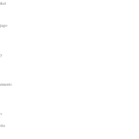
rket
 jago
dy
arments
ov
ette