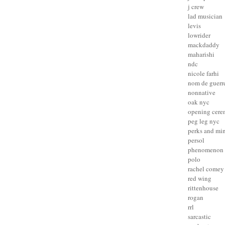
j crew
lad musician
levis
lowrider
mackdaddy
maharishi
ndc
nicole farhi
nom de guerr
nonnative
oak nyc
opening cer
peg leg nyc
perks and mi
persol
phenomenon
polo
rachel comey
red wing
rittenhouse
rogan
rrl
sarcastic