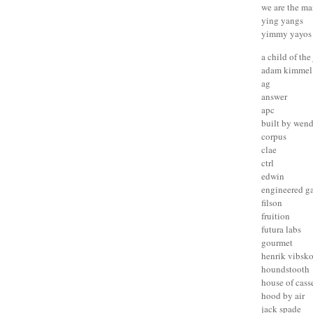
we are the ma
ying yangs
yimmy yayos
a child of the
adam kimmel
ag
answer
apc
built by wen
corpus
clae
ctrl
edwin
engineered g
filson
fruition
futura labs
gourmet
henrik vibsk
houndstooth
house of cass
hood by air
jack spade