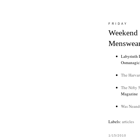
FRIDAY
Weekend 
Menswear
Labyrinth 
Osmanagic
The Harvar
The Nifty 5
Magazine
Was Neande
Labels:
articles
1/15/2010