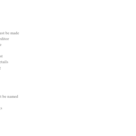
ust be made
editor
e
st
etails
g
t be named
gs