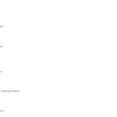
dia
ino
hy
c management
tive