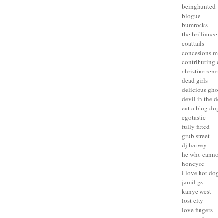
beinghunted
blogue
bumrocks
the brilliance
coattails
concesions m
contributing 
christine rene
dead girls
delicious gho
devil in the d
eat a blog do
egotastic
fully fitted
grub street
dj harvey
he who canno
honeyee
i love hot do
jamil gs
kanye west
lost city
love fingers