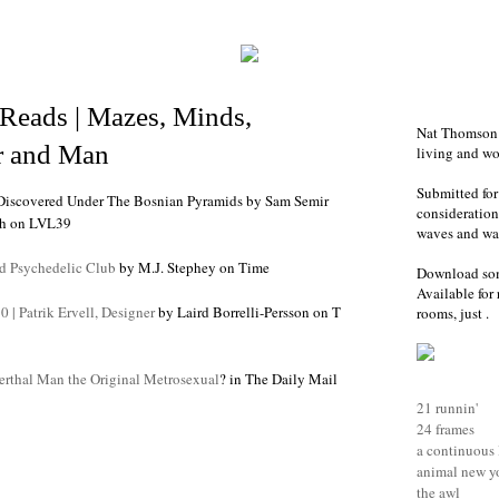
Reads | Mazes, Minds,
Nat Thomson i
 and Man
living and w
Submitted for
Discovered Under The Bosnian Pyramids
by
Sam Semir
consideration-
h
on LVL39
waves and war
d Psychedelic Club
by M.J. Stephey on Time
Download so
Available for 
0 | Patrik Ervell, Designer
by Laird Borrelli-Persson on T
rooms, just .
rthal Man the Original Metrosexual
? in The Daily Mail
21 runnin'
24 frames
a continuous 
animal new y
the awl