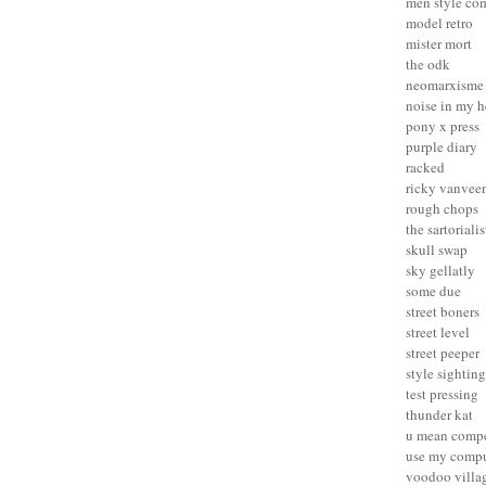
men style co
model retro
mister mort
the odk
neomarxisme
noise in my 
pony x press
purple diary
racked
ricky vanvee
rough chops
the sartorialis
skull swap
sky gellatly
some due
street boners
street level
street peeper
style sighting
test pressing
thunder kat
u mean compe
use my compu
voodoo villa