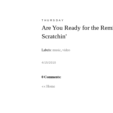
THURSDAY
Are You Ready for the Remi
Scratchin'
Labels:
music
,
video
4/15/2010
0 Comments:
<< Home