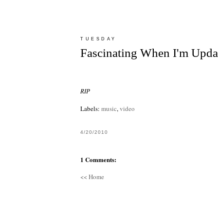
TUESDAY
Fascinating When I'm Upda
RIP
Labels:
music
,
video
4/20/2010
1 Comments:
<< Home