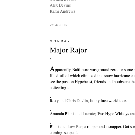
Alex Devine
Kami Andrews
2/14/2006
MONDAY
Major Rajor
A
pparently, Baltimore was ground zero for some 
Jihad, all of which climaxed in a snow hurricane cu
see the post on Hypebeast, friends and boobs are th
collecting...
Roxy
and
Chris Devlin
, funny face world tour.
Amanda Blank and
Lacrate
; Two Hype Whiteys and
Blank and
Low Bee
; a rapper and a snapper. Got 
coming, scope it.