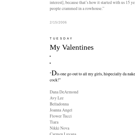
interest], because that’s how it started with us 15 y
people crammed in a rowhouse.”
2/15/2006
TUESDAY
My Valentines
D
"
is one go out to all my girls, hispecially da nak
cock!"
Dana DeArmond
Avy Lee
Belladonna
Joanna Angel
Flower Tucci
Tiara
Nikki Nova
Carmen Luvana