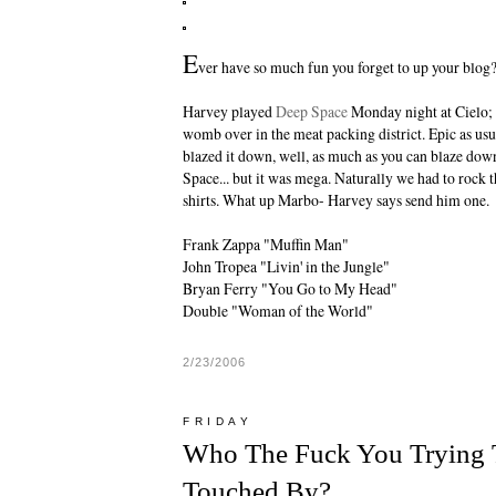
E
ver have so much fun you forget to up your blog?
Harvey
played
Deep Space
Monday night at Cielo; 
womb over in the meat packing district. Epic as us
blazed it down, well, as much as you can blaze dow
Space... but it was mega. Naturally we had to rock 
shirts. What up Marbo- Harvey says send him one.
Frank Zappa "Muffin Man"
John Tropea "Livin' in the Jungle"
Bryan Ferry "You Go to My Head"
Double "Woman of the World"
2/23/2006
FRIDAY
Who The Fuck You Trying 
Touched By?