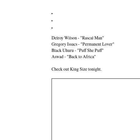
Delroy Wilson - "Rascal Man"
Gregory Issacs - "Permanent Lover"
Black Uhuru - "Puff She Puff"
Aswad - "Back to Africa"
Check out King Size tonight.