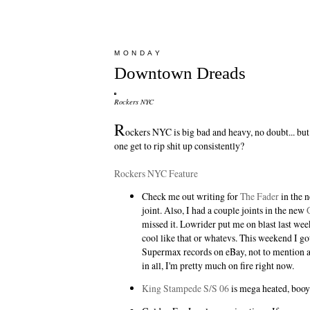
MONDAY
Downtown Dreads
Rockers NYC
R
ockers NYC is big bad and heavy, no doubt... b
one get to rip shit up consistently?
Rockers NYC Feature
Check me out writing for
The Fader
in the n
joint. Also, I had a couple joints in the new
missed it.
Lowrider
put me on blast last week
cool like that or whatevs. This weekend I go
Supermax records on eBay, not to mention a
in all, I'm pretty much on fire right now.
King Stampede S/S 06
is mega heated, booy