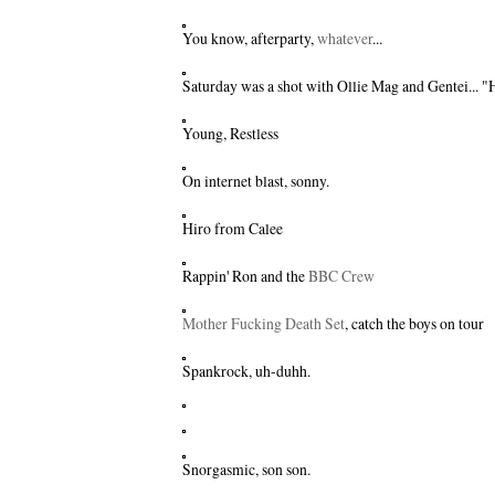
You know, afterparty,
whatever
...
Saturday was a shot with
Ollie Mag
and
Gentei
... 
Young, Restless
On internet blast, sonny.
Hiro from Calee
Rappin' Ron and the
BBC Crew
Mother Fucking Death Set
, catch the boys on tour
Spankrock
, uh-duhh.
Snorgasmic, son son.