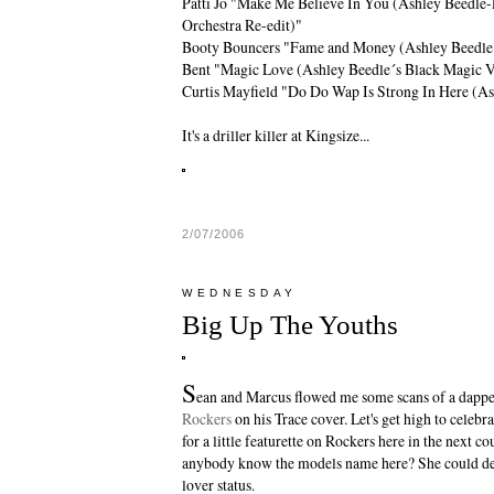
Patti Jo "Make Me Believe In You (Ashley Beedle-
Orchestra Re-edit)"
Booty Bouncers "Fame and Money (Ashley Beedle
Bent "Magic Love (Ashley Beedle´s Black Magic V
Curtis Mayfield "Do Do Wap Is Strong In Here (As
It's a driller killer at Kingsize...
2/07/2006
WEDNESDAY
Big Up The Youths
S
ean and Marcus flowed me some scans of a dappe
Rockers
on his
Trace
cover. Let's get high to celebr
for a little featurette on Rockers here in the next c
anybody know the models name here? She could de
lover status.