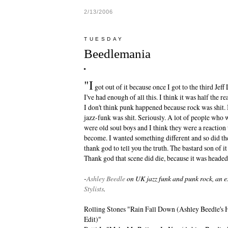
2/13/2006
TUESDAY
Beedlemania
"I
got out of it because once I got to the third Jef
I've had enough of all this. I think it was half the
I don't think punk happened because rock was shit. I
jazz-funk was shit. Seriously. A lot of people who
were old soul boys and I think they were a reaction
become. I wanted something different and so did th
thank god to tell you the truth. The bastard son of
Thank god that scene did die, because it was headed
-
Ashley Beedle
on UK jazz funk and punk rock, an e
Stylists
.
Rolling Stones "Rain Fall Down (Ashley Beedle's
Edit)"