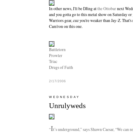
In other news, I'll be DJing at
the Ottobar
next Wedn
and you gotta go to this metal show on Saturday or
Warriors gear, cuz you're weaker than Jay-Z. That's 
Cam'ron on this one.
Battletorn
Prowler
Triac
Drugs of Faith
2/17/2006
WEDNESDAY
Unrulyweds
I
“
t’s underground,” says Shawn Caesar, “We can re