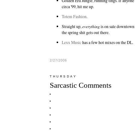
Golden Era Jungle
, running tings. If anyone
circa '99, hit me up.
Totem Fashion
.
Straight up,
everything
is on sale downtown
the spring shit gets out there.
Lexx Music
has a few hot mixes on the DL.
2/27/2006
THURSDAY
Sarcastic Comments