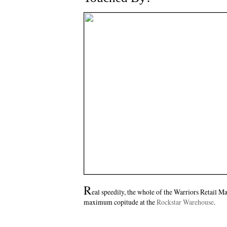
R
eal speedily, the whole of the Warriors Retail Maf
maximum copitude at the
Rockstar Warehouse
.