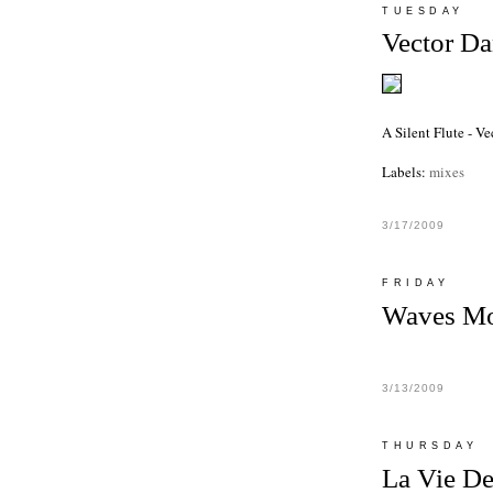
TUESDAY
Vector D
A Silent Flute - V
Labels:
mixes
3/17/2009
FRIDAY
Waves Mo
3/13/2009
THURSDAY
La Vie D