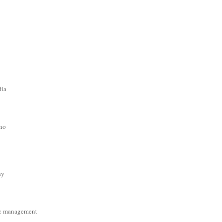
dia
ino
hy
c management