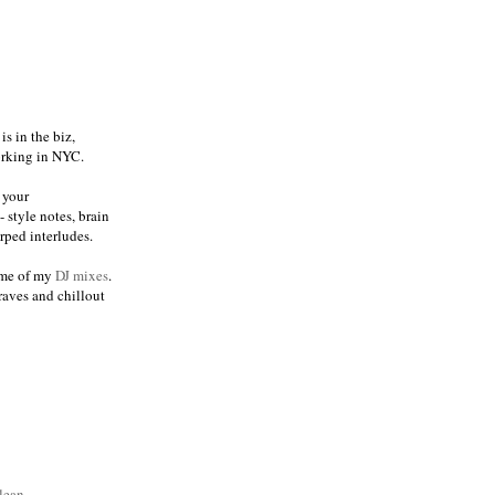
s in the biz,
orking in NYC.
 your
 style notes, brain
ped interludes.
me of my
DJ mixes
.
raves and chillout
lean