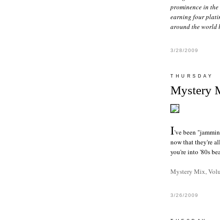
prominence in the 
earning four plati
around the world 
3/28/2009
THURSDAY
Mystery 
I
've been "jamming
now that they're a
you're into '80s b
Mystery Mix, Vol
3/26/2009