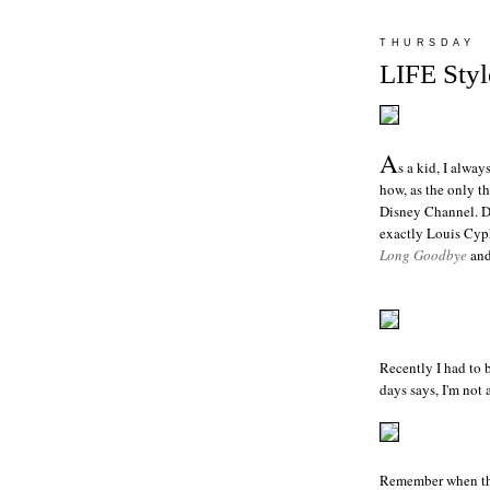
THURSDAY
LIFE Styl
A
s a kid, I alwa
how, as the only t
Disney Channel. Des
exactly Louis Cyph
Long Goodbye
and
Recently I had to 
days says, I'm
not
a
Remember when the