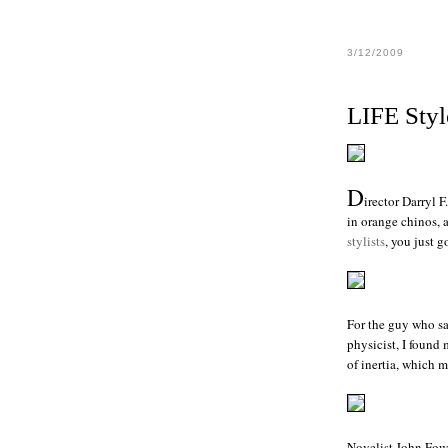
3/12/2009
LIFE Styl
D
irector
Darryl F
in orange chinos, 
stylists
, you just 
For the guy who sai
physicist, I found
of inertia, which m
Novelist
John Fow