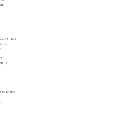
ork
ust be made
editor
e
st
etails
g
t be named
gs