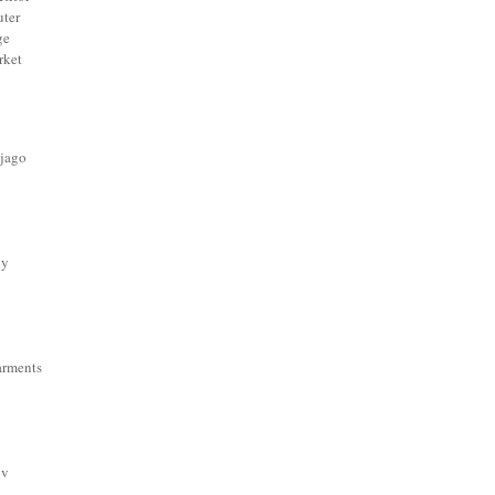
ter
ge
rket
 jago
dy
arments
ov