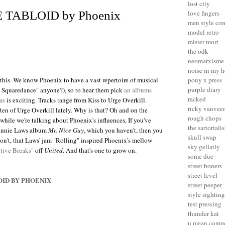
lost city
love fingers
 TABLOID by Phoenix
men style co
model retro
mister mort
the odk
neomarxisme
noise in my 
y this. We know
Phoenix
to have a vast repertoire of musical
pony x press
purple diary
y Squaredance" anyone?), so to hear them pick
an albums
racked
ms
is exciting. Tracks range from Kiss to Urge Overkill.
ricky vanvee
ten of Urge Overkill lately. Why is that? Oh and on the
rough chops
while we're talking about Phoenix's influences, If you've
the sartorialis
Ronnie Laws album
Mr. Nice Guy
, which you haven't, then you
skull swap
n't, that Laws' jam "Rolling" inspired Phoenix's mellow
sky gellatly
itive Breaks"
off
United
. And that's one to grow on.
some due
street boners
street level
OID BY PHOENIX
street peeper
style sighting
test pressing
thunder kat
u mean compe