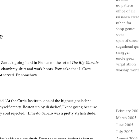
no pattern
office of air
raisanen crea
ruben fm
shop gentei
secta
e
span of sunse
sugarhead qua
swagger
uncle geez
. Zanuck
going hard in France on the set of
The Big Gamble
virgil abloh
a chambray shirt and work boots. Pow, take that
J. Crew
worship wort
got served. Er, somehow.
d "At the Curie Institute, one of the highest goals for a
 myself empty. Beaten up by disbelief, I kept going because
February 200
y soul rejected
,"
Ernesto Sabato
was a pretty stylish dude.
March 2005
June 2005
July 2005
August 2005
les
holding a sea duck. Frames are great, jacket is better.