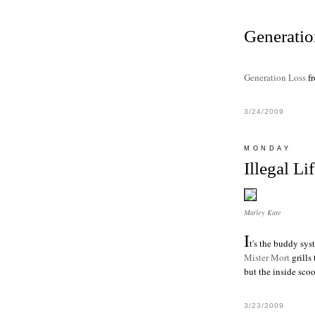
Generatio
Generation Loss
f
3/24/2009
MONDAY
Illegal Li
Marley Kate
I
t's the buddy sys
Mister Mort
grill
s
but the inside sco
3/23/2009