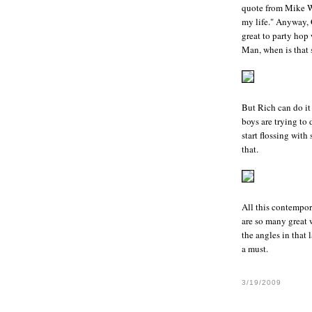
quote from Mike 
my life." Anyway, 
great to party hop 
Man, when is that s
But
Rich
can do it
boys are trying to 
start flossing wit
that.
All this contempor
are so many
great 
the angles in that 
a must.
3/19/2009