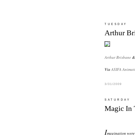
TUESDAY
Arthur Br
Arthur Brisbane
Via
ASIFA Animati
3/31/2009
SATURDAY
Magic In 
I
magination were 