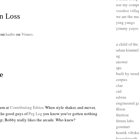
use my compu
voodoo villa
n Loss
we are the ma
ying yangs
yimmy yayos
rom
hadto
on
Vimeo
.
a child of the
adam kimmel
ag
answer
apc
fe
built by wen
corpus
clae
ctrl
edwin
engineered g
tem at
Contributing Editor
. When style shaker, and mover,
filson
the good guys of
Peg Leg
you know you've gotten nothing
fruition
op; Bobby really likes the arcade. Who knew?
futura labs
gourmet
henrik vibsk
houndstooth