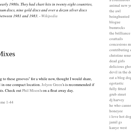
early 1980s. They had chart hits in twenty eight countries,
animal new y
num discs, nine gold discs and over a dozen silver discs
the awl
between 1981 and 1983. -
Wikipedia
beinghunted
blogue
bumrocks
the brilliance
coattails
concesions m
contributing 
Mixes
christine rene
dead girls
delicious gho
devil in the d
eat a blog do
 to these grooves" for a while now, thought I would share,
egotastic
ll in one compact location.
Jolyon Green
's is recommended if
fully fitted
eats. Check out
Phil Mison
's on a float away day.
grub street
dj harvey
ume 1-44
he who canno
honeyee
i love hot do
jamil gs
kanye west