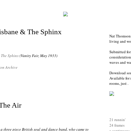
isbane & The Sphinx
Nat Thomson i
living and w
Submitted for
&
The Sphinx
(Vanity Fair, May 1933)
consideration-
waves and war
on Archive
Download so
Available for 
rooms, just .
The Air
21 runnin'
24 frames
a three piece British soul and dance band, who came to
a continuous 