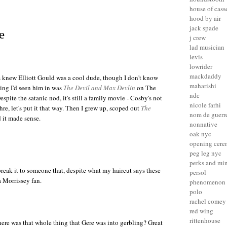
house of cass
hood by air
jack spade
e
j crew
lad musician
levis
lowrider
mackdaddy
ys knew
Elliott Gould
was a cool dude, though I don't know
maharishi
hing I'd seen him in was
The Devil and Max Devlin
on The
ndc
pite the satanic nod, it's still a family movie - Cosby's not
nicole farhi
re, let's put it that way. Then I grew up, scoped out
The
nom de guerr
 it made sense.
nonnative
oak nyc
opening cer
peg leg nyc
perks and mi
break it to someone that, despite what my haircut says these
persol
 Morrissey fan.
phenomenon
polo
rachel comey
red wing
rittenhouse
re was that whole thing that
Gere
was into gerbling? Great