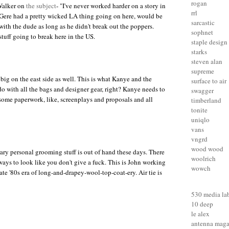
rogan
Walker on
the subject
- "I've never worked harder on a story in
rrl
Gere had a pretty wicked LA thing going on here, would be
sarcastic
with the dude as long as he didn't break out the poppers.
sophnet
tuff going to break here in the US.
staple design
starks
steven alan
supreme
 big on the east side as well. This is what Kanye and the
surface to air
do with all the bags and designer gear, right? Kanye needs to
swagger
h some paperwork, like, screenplays and proposals and all
timberland
tonite
uniqlo
vans
vngrd
wood wood
ary personal grooming stuff is out of hand these days. There
woolrich
ways to look like you don't give a fuck
. This is
John
working
wowch
late '80s era of long-and-drapey-wool-top-coat-ery. Air tie is
530 media la
10 deep
le alex
antenna maga