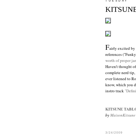
TUESDAY
KITSUNE
F
airly excited b
references ("Funk
worth of proper ja
Haven't thought of
complete nerd tip, 
ever listened to 
know, which you do
instro track
"Defin
KITSUNE TABL
by
MaisonKitsune
3/24/2009