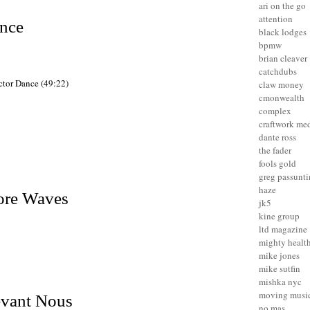
ari on the go
attention
ance
black lodges
bpmw
brian cleaver
catchdubs
ector Dance (49:22)
claw money
cmonwealth
complex
craftwork me
dante ross
the fader
fools gold
greg passunt
haze
re Waves
jk5
kine group
ltd magazine
mighty healt
mike jones
mike sutfin
mishka nyc
moving musi
evant Nous
no mas