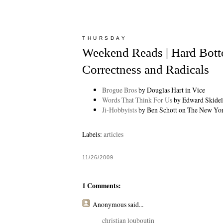
THURSDAY
Weekend Reads | Hard Botto
Correctness and Radicals
Brogue Bros
by Douglas Hart in Vice
Words That Think For Us
by Edward Skidels
Ji-Hobbyists
by Ben Schott on The New Yo
Labels:
articles
11/26/2009
1 Comments:
Anonymous
said...
christian louboutin