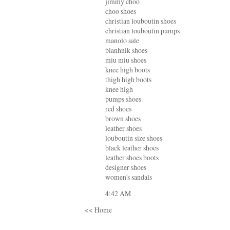
jimmy choo
choo shoes
christian louboutin shoes
christian louboutin pumps
manolo sale
blanhnik shoes
miu miu shoes
knee high boots
thigh high boots
knee high
pumps shoes
red shoes
brown shoes
leather shoes
louboutin size shoes
black leather shoes
leather shoes boots
designer shoes
women's sandals
4:42 AM
<< Home