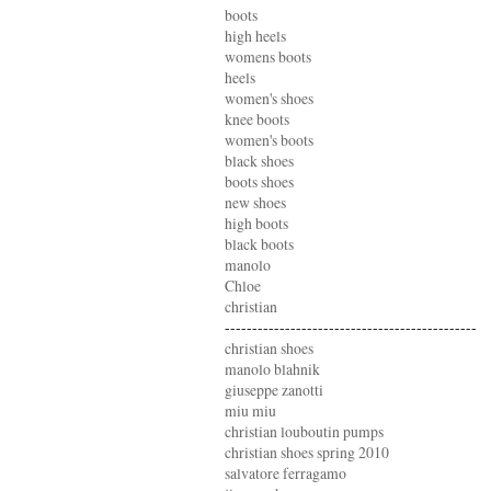
boots
high heels
womens boots
heels
women's shoes
knee boots
women's boots
black shoes
boots shoes
new shoes
high boots
black boots
manolo
Chloe
christian
----------------------------------------------
christian shoes
manolo blahnik
giuseppe zanotti
miu miu
christian louboutin pumps
christian shoes spring 2010
salvatore ferragamo