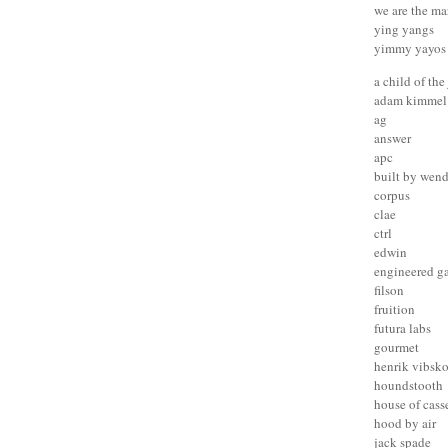
we are the ma
ying yangs
yimmy yayos
a child of the
adam kimmel
ag
answer
apc
built by wen
corpus
clae
ctrl
edwin
engineered g
filson
fruition
futura labs
gourmet
henrik vibsk
houndstooth
house of cass
hood by air
jack spade