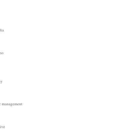
dia
ino
hy
c management
tive