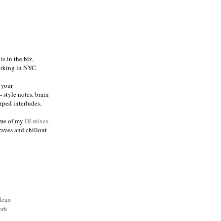
s in the biz,
orking in NYC.
 your
 style notes, brain
ped interludes.
me of my
DJ mixes
.
raves and chillout
lean
ork