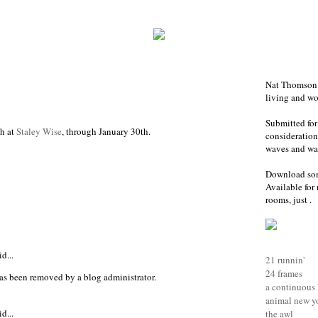
Nat Thomson i
living and w
Submitted for
h at
Staley Wise
, through January 30th.
consideration-
waves and war
Download so
Available for 
rooms, just .
d...
21 runnin'
24 frames
as been removed by a blog administrator.
a continuous 
animal new y
d...
the awl