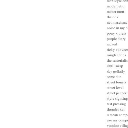
men style co
model retro
mister mort
the odk
neomarxisme
noise in my 
pony x press
purple diary
racked
ricky vanvee
rough chops
the sartorialis
skull swap
sky gellatly
some due
street boners
street level
street peeper
style sighting
test pressing
thunder kat
u mean compe
use my compu
voodoo villa