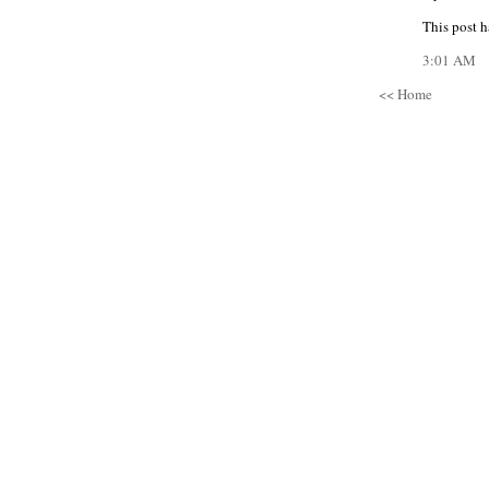
This post h
3:01 AM
<< Home