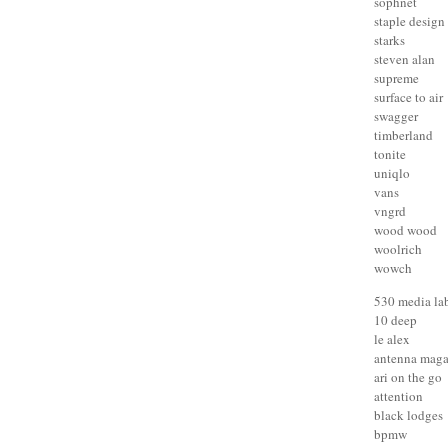
sophnet
staple design
starks
steven alan
supreme
surface to air
swagger
timberland
tonite
uniqlo
vans
vngrd
wood wood
woolrich
wowch
530 media la
10 deep
le alex
antenna maga
ari on the go
attention
black lodges
bpmw