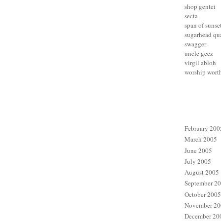
shop gentei
secta
span of sunse
sugarhead qua
swagger
uncle geez
virgil abloh
worship wort
February 200
March 2005
June 2005
July 2005
August 2005
September 2
October 2005
November 20
December 20