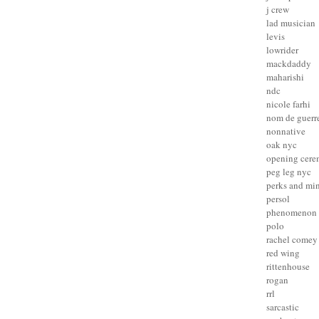
j crew
lad musician
levis
lowrider
mackdaddy
maharishi
ndc
nicole farhi
nom de guerr
nonnative
oak nyc
opening cer
peg leg nyc
perks and mi
persol
phenomenon
polo
rachel comey
red wing
rittenhouse
rogan
rrl
sarcastic