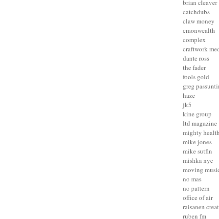
brian cleaver
catchdubs
claw money
cmonwealth
complex
craftwork me
dante ross
the fader
fools gold
greg passunt
haze
jk5
kine group
ltd magazine
mighty healt
mike jones
mike sutfin
mishka nyc
moving musi
no mas
no pattern
office of air
raisanen crea
ruben fm