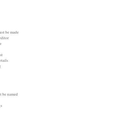
ust be made
editor
e
st
etails
g
t be named
gs