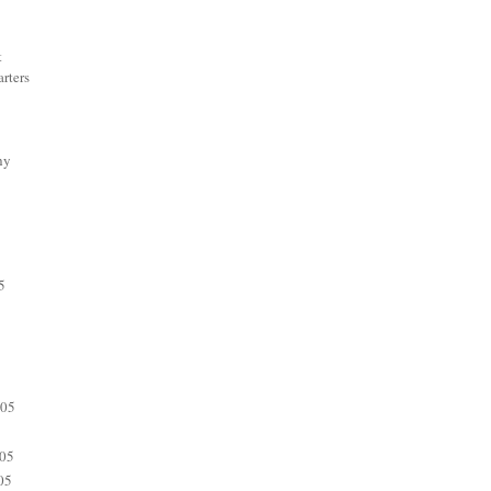
t
rters
hy
5
005
05
05