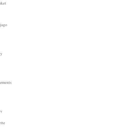
rket
 jago
dy
arments
ov
ette