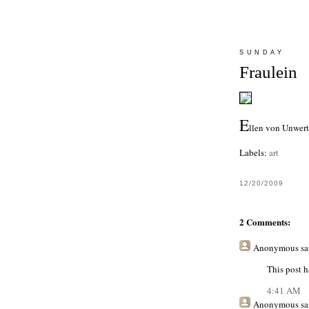
SUNDAY
Fraulein
E
llen von Unwert
Labels:
art
12/20/2009
2 Comments:
Anonymous
sai
This post h
4:41 AM
Anonymous
sai