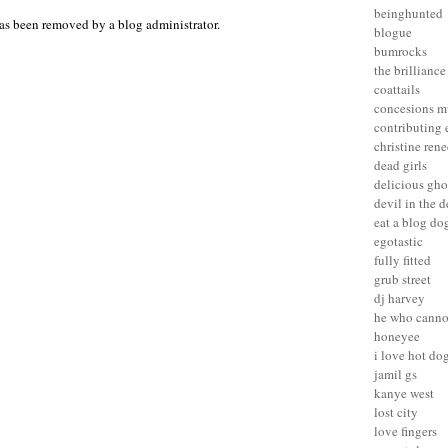
beinghunted
as been removed by a blog administrator.
blogue
bumrocks
the brilliance
coattails
concesions m
contributing 
christine rene
dead girls
delicious gho
devil in the d
eat a blog do
egotastic
fully fitted
grub street
dj harvey
he who canno
honeyee
i love hot do
jamil gs
kanye west
lost city
love fingers