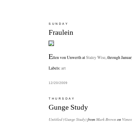
SUNDAY
Fraulein
E
llen von Unwerth at
Staley Wise
, through Januar
Labels:
art
12/20/2009
THURSDAY
Gunge Study
Untitled (Gunge Study)
from
Mark Brown
on
Vime