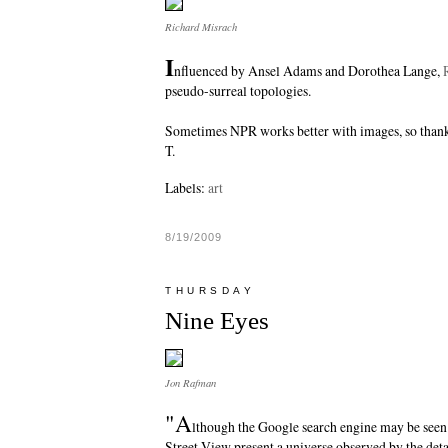
Richard Misrach
I
nfluenced by Ansel Adams and Dorothea Lange,
pseudo-surreal topologies.
Sometimes NPR works better with images, so than
T.
Labels:
art
8/19/2009
THURSDAY
Nine Eyes
Jon Rafman
"A
lthough the Google search engine may be seen
Street View present a universe observed by the det