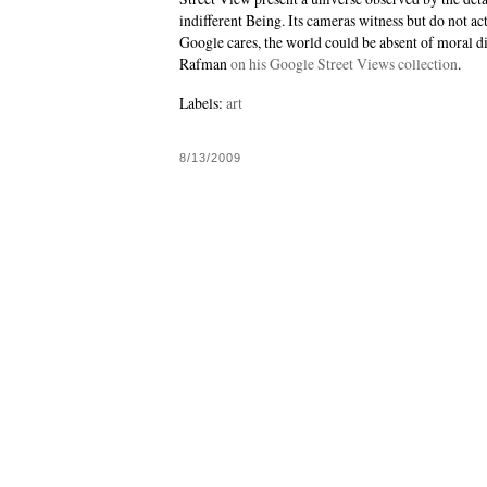
indifferent Being. Its cameras witness but do not act 
Google cares, the world could be absent of moral di
Rafman
on his Google Street Views collection
.
Labels:
art
8/13/2009