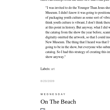
"I was invited to do the Younger Than Jesus s
Museum. I didn’t know it was going to positione
of packaging youth culture as some sort of vibra
think youth culture is vibrant, I don’t think ther
at this point in history. But anyway, what I did
the catalog from the show the year before, scanne
digitally omitted the artwork, so that I could i
New Museum. The thing that I heard was that I 
going to be in the show, but everyone who subm
catalog. So I had this strategy of creating this i
show anyway."
Labels:
art
8/20/2009
WEDNESDAY
On The Beach