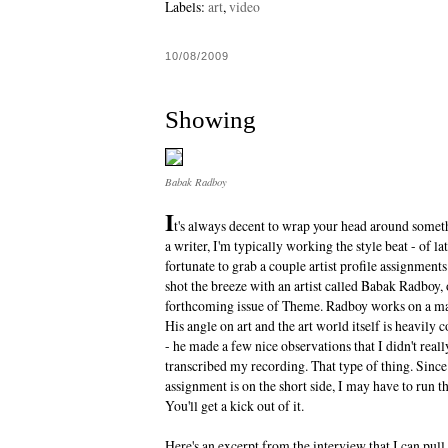
Labels:
art
,
video
10/08/2009
Showing
Babak Radboy
I
t's always decent to wrap your head around someth
a writer, I'm typically working the style beat - of la
fortunate to grab a couple artist profile assignmen
shot the breeze with an artist called Babak Radboy,
forthcoming issue of Theme. Radboy works on a m
His angle on art and the art world itself is heavily c
- he made a few nice observations that I didn't reall
transcribed my recording. That type of thing. Sinc
assignment is on the short side, I may have to run th
You'll get a kick out of it.
Here's an excerpt from the interview that I can pul