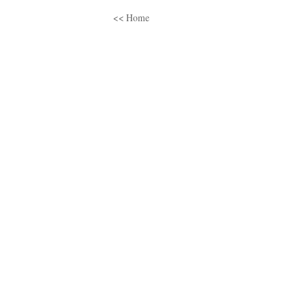
<< Home