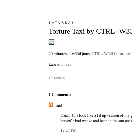
SATURDAY
Torture Taxi by CTRL+W3
20 minutes of w33d jams:
CTRL+W33D's Torture 
Labels:
mixes
1/16/2010
1 Comments:
said...
Damn, this look like a f'd up version of my g
herself a bad weave and been in the sun too 
12:27 PM