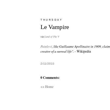
THURSDAY
Le Vampire
via
Land of The V
Painlevé
, like Guillaume Apollinaire in 1909, claim
creator of a surreal life".
- Wikipedia
2/11/2010
0 Comments:
<< Home