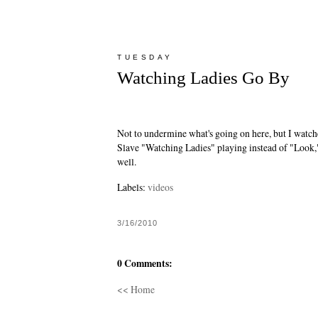
TUESDAY
Watching Ladies Go By
Not to undermine what's going on here, but I watch
Slave "Watching Ladies"
playing instead of "Look,
well.
Labels:
videos
3/16/2010
0 Comments:
<< Home